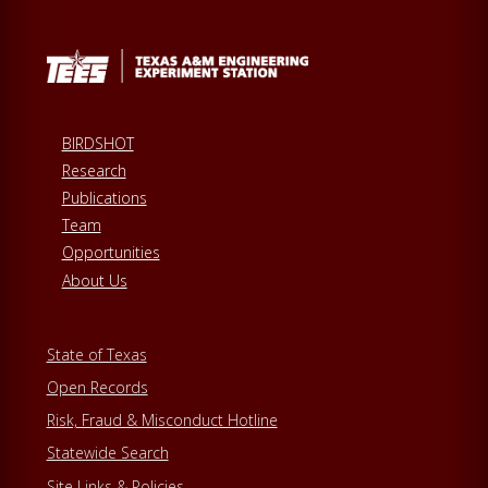
BIRDSHOT
Research
Publications
Team
Opportunities
About Us
State of Texas
Open Records
Risk, Fraud & Misconduct Hotline
Statewide Search
Site Links & Policies