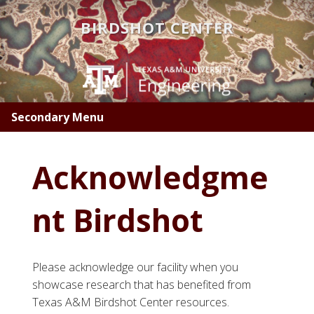
Skip
BIRDSHOT CENTER
to
main
content
Secondary Menu
Acknowledgme
nt Birdshot
Please acknowledge our facility when you
showcase research that has benefited from
Texas A&M Birdshot Center resources.