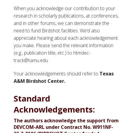
When you acknowledge our contribution to your
research in scholarly publications, at conferences,
and in other forums, we can demonstrate the
need to fund Birdshot facilities. We’d also
appreciate hearing about each acknowledgement
you make. Please send the relevant information
(e.g., publication title, etc.) to htmdec-
track@tamu.edu
Your acknowledgements should refer to
Texas
A&M Birdshot Center.
Standard
Acknowledgements:
The authors acknowledge the support from
DEVCOM-ARL under Contract No. W911NF-