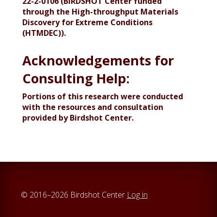
22-2-0106 (BIRDSHOT Center funded
through the High-throughput Materials
Discovery for Extreme Conditions
(HTMDEC)).
Acknowledgements for
Consulting Help:
Portions of this research were conducted
with the resources and consultation
provided by Birdshot Center.
© 2016–2026 Birdshot Center
Log in