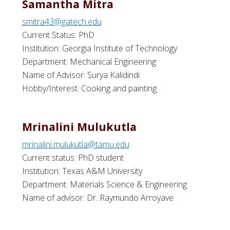
Samantha Mitra
smitra43@gatech.edu
Current Status: PhD
Institution: Georgia Institute of Technology
Department: Mechanical Engineering
Name of Advisor: Surya Kalidindi
Hobby/Interest: Cooking and painting
Mrinalini Mulukutla
mrinalini.mulukutla@tamu.edu
Current status: PhD student
Institution: Texas A&M University
Department: Materials Science & Engineering
Name of advisor: Dr. Raymundo Arroyave