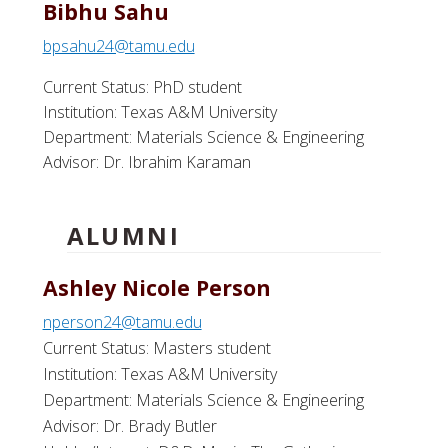
Bibhu Sahu
bpsahu24@tamu.edu
Current Status: PhD student
Institution: Texas A&M University
Department: Materials Science & Engineering
Advisor: Dr. Ibrahim Karaman
ALUMNI
Ashley Nicole Person
nperson24@tamu.edu
Current Status: Masters student
Institution: Texas A&M University
Department: Materials Science & Engineering
Advisor: Dr. Brady Butler