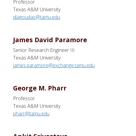
Professor
Texas A&M University
dlagoudas@tamu.edu
James David Paramore
Senior Research Engineer III
Texas A&M University
james.paramore@exchange.tamu.edu
George M. Pharr
Professor
Texas A&M University
pharr@tamu.edu