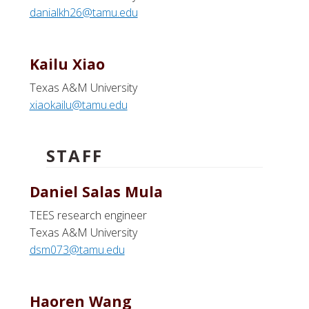
danialkh26@tamu.edu
Kailu Xiao
Texas A&M University
xiaokailu@tamu.edu
STAFF
Daniel Salas Mula
TEES research engineer
Texas A&M University
dsm073@tamu.edu
Haoren Wang