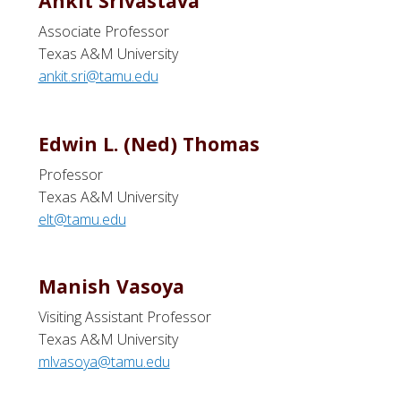
Ankit Srivastava
Associate Professor
Texas A&M University
ankit.sri@tamu.edu
Edwin L. (Ned) Thomas
Professor
Texas A&M University
elt@tamu.edu
Manish Vasoya
Visiting Assistant Professor
Texas A&M University
mlvasoya@tamu.edu