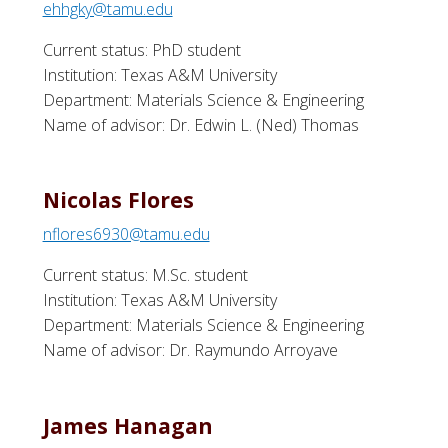
ehhgky@tamu.edu
Current status: PhD student
Institution: Texas A&M University
Department: Materials Science & Engineering
Name of advisor: Dr. Edwin L. (Ned) Thomas
Nicolas Flores
nflores6930@tamu.edu
Current status: M.Sc. student
Institution: Texas A&M University
Department: Materials Science & Engineering
Name of advisor: Dr. Raymundo Arroyave
James Hanagan