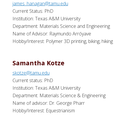
james_hanagan@tamu.edu
Current Status: PhD
Institution: Texas A&M University
Department: Materials Science and Engineering
Name of Advisor: Raymundo Arróyave
Hobby/Interest: Polymer 3D printing, biking, hiking
Samantha Kotze
skotze@tamu.edu
Current status: PhD
Institution: Texas A&M University
Department: Materials Science & Engineering
Name of advisor: Dr. George Pharr
Hobby/Interest: Equestrianism