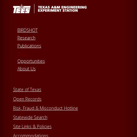
BIRDSHOT
Research
Publications
Team
Opportunities
About Us
State of Texas
Open Records
Risk, Fraud & Misconduct Hotline
Statewide Search
Site Links & Policies
Accommodations