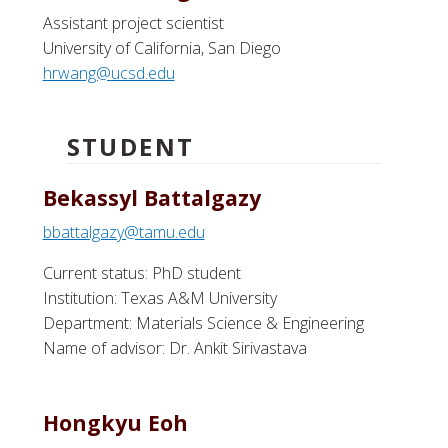
Assistant project scientist
University of California, San Diego
hrwang@ucsd.edu
STUDENT
Bekassyl Battalgazy
bbattalgazy@tamu.edu
Current status: PhD student
Institution: Texas A&M University
Department: Materials Science & Engineering
Name of advisor: Dr. Ankit Sirivastava
Hongkyu Eoh