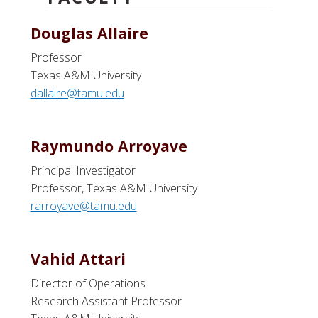
Douglas Allaire
Professor
Texas A&M University
dallaire@tamu.edu
Raymundo Arroyave
Principal Investigator
Professor, Texas A&M University
rarroyave@tamu.edu
Vahid Attari
Director of Operations
Research Assistant Professor