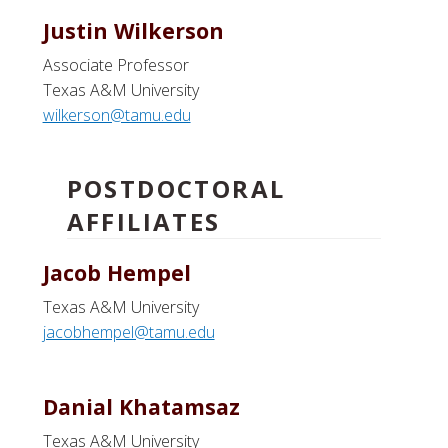
Justin Wilkerson
Associate Professor
Texas A&M University
wilkerson@tamu.edu
POSTDOCTORAL
AFFILIATES
Jacob Hempel
Texas A&M University
jacobhempel@tamu.edu
Danial Khatamsaz
Texas A&M University