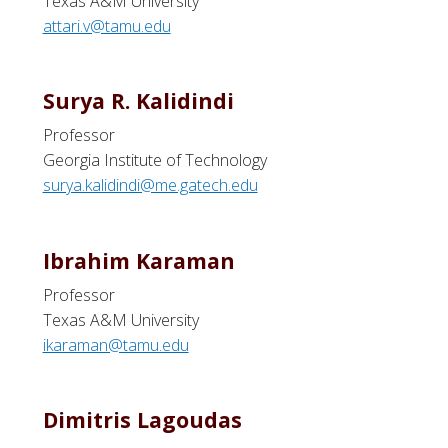
Texas A&M University
attari.v@tamu.edu
Surya R. Kalidindi
Professor
Georgia Institute of Technology
surya.kalidindi@me.gatech.edu
Ibrahim Karaman
Professor
Texas A&M University
ikaraman@tamu.edu
Dimitris Lagoudas