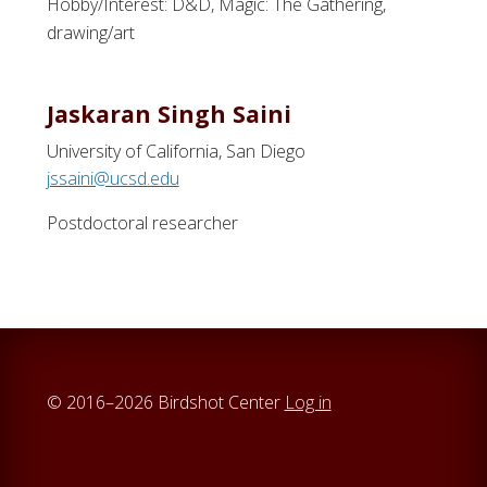
Hobby/Interest: D&D, Magic: The Gathering,
drawing/art
Jaskaran Singh Saini
University of California, San Diego
jssaini@ucsd.edu
Postdoctoral researcher
© 2016–2026 Birdshot Center
Log in